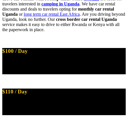
travelers interested in
camping in Uganda
. We have car rental
discounts and deals to travelers opting for
monthly car rental
Uganda
or
long term car rental East Africa
. Are you driving beyond
Uganda, look no further. Our
cross border car rental Uganda
service makes it easy to drive to either Rwanda or Kenya with all
the paperwork in place.
$100 / Day
Land Cruiser Prado TX with 2 Rooftop Tents
Available on Self Drive
$110 / Day
Land Cruiser Prado V8 with 1 Rooftop Tent
Available on Self Drive