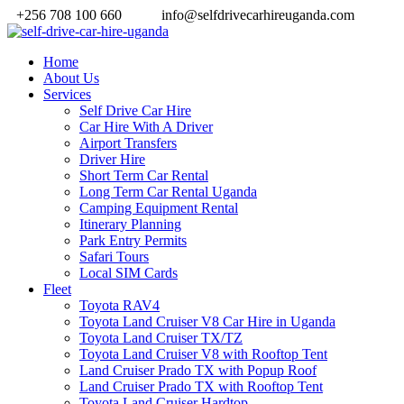
+256 708 100 660
info@selfdrivecarhireuganda.com
Home
About Us
Services
Self Drive Car Hire
Car Hire With A Driver
Airport Transfers
Driver Hire
Short Term Car Rental
Long Term Car Rental Uganda
Camping Equipment Rental
Itinerary Planning
Park Entry Permits
Safari Tours
Local SIM Cards
Fleet
Toyota RAV4
Toyota Land Cruiser V8 Car Hire in Uganda
Toyota Land Cruiser TX/TZ
Toyota Land Cruiser V8 with Rooftop Tent
Land Cruiser Prado TX with Popup Roof
Land Cruiser Prado TX with Rooftop Tent
Toyota Land Cruiser Hardtop