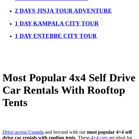
2 DAYS JINJA TOUR ADVENTURE
1 DAY KAMPALA CITY TOUR
1 DAY ENTEBBE CITY TOUR
Most Popular 4x4 Self Drive
Car Rentals With Rooftop
Tents
Drive across Uganda
and beyond with our
most popular 4×4 self
drive car rentals with rooftop tents
. These
4×4 cars
are ideal for