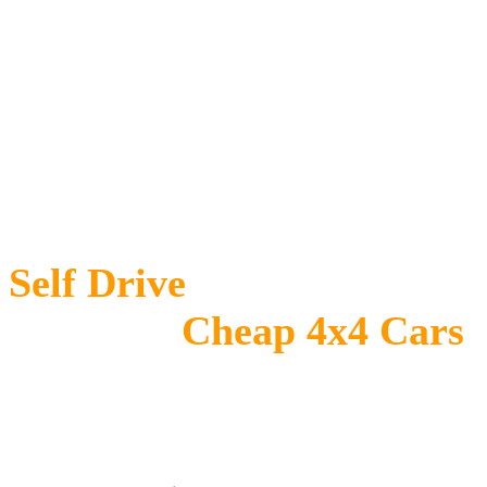
Self Drive
Car Hire
Uganda -
Cheap 4x4 Cars
for Rent in Uganda
Self drive car hire Uganda
is the best 4×4 car rental company in