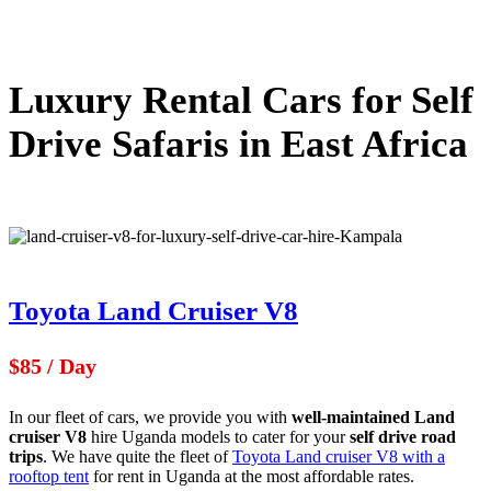
Luxury Rental Cars for Self
Drive Safaris in East Africa
Toyota Land Cruiser V8
$85 / Day
In our fleet of cars, we provide you with
well-maintained Land
cruiser V8
hire Uganda models to cater for your
self drive road
trips
. We have quite the fleet of
Toyota Land cruiser V8 with a
rooftop tent
for rent in Uganda at the most affordable rates.