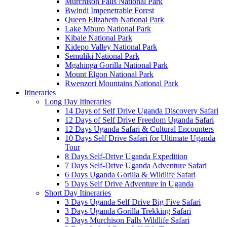
Murchison Falls National Park
Bwindi Impenetrable Forest
Queen Elizabeth National Park
Lake Mburo National Park
Kibale National Park
Kidepo Valley National Park
Semuliki National Park
Mgahinga Gorilla National Park
Mount Elgon National Park
Rwenzori Mountains National Park
Itineraries
Long Day Itineraries
14 Days of Self Drive Uganda Discovery Safari
12 Days of Self Drive Freedom Uganda Safari
12 Days Uganda Safari & Cultural Encounters
10 Days Self Drive Safari for Ultimate Uganda
Tour
8 Days Self-Drive Uganda Expedition
7 Days Self-Drive Uganda Adventure Safari
6 Days Uganda Gorilla & Wildlife Safari
5 Days Self Drive Adventure in Uganda
Short Day Itineraries
3 Days Uganda Self Drive Big Five Safari
3 Days Uganda Gorilla Trekking Safari
3 Days Murchison Falls Wildlife Safari