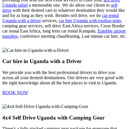
Uganda safari
a memorable one. We do allow our clients to
self
drive
with their desired cars to whatever destination they would like
and for as long as they wish. Besides self drive, we do
car rental
Uganda with a driver
services,
car hire Uganda with rooftop tents
,
camping gear services, self drive East Africa services, Cross Border
car rental East Africa, long term car rental Kampala,
Entebbe airport
transfers
, conference meeting chauffeuring, Last minute car hire, etc.
Car hire in Uganda with a Driver
We provide you with the best professional drivers to drive you
across all your desired destinations. Our drivers are very good with
the right knowledge about all the best places to visit in Uganda.
BOOK NOW
4x4 Self Drive Uganda with Camping Gear
There’s a fully stacked camping gear package for everyone that