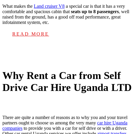
What makes the
Land cruiser V8
a special car is that it has a very
comfortable and spacious cabin that
seats up to 8 passengers
, well
raised from the ground, has a good off road performance, great
infotainment system, etc.
READ MORE
Why Rent a Car from Self
Drive Car Hire Uganda LTD
There are quite a number of reasons as to why you and your travel
partners ought to choose us among the very many
car hire Uganda
companies
to provide you with a car for self drive or with a driver.
Other car rental Uganda services we offer include
airport transfers
,