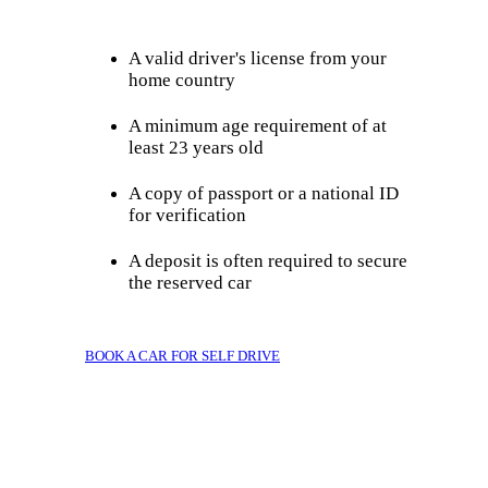
A valid driver's license from your
home country
A minimum age requirement of at
least 23 years old
A copy of passport or a national ID
for verification
A deposit is often required to secure
the reserved car
BOOK A CAR FOR SELF DRIVE