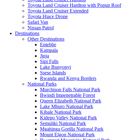
Toyota Land Cruiser Hardtop with Popup Roof
Toyota Land Cruiser Extended
Toyota Hiace Drone
Safari Van
Nissan Patrol
Destinations
Other Destinations
Entebbe
Kampala
Jinja
Sipi Falls
Lake Bunyonyi
Ssese Islands
Rwanda and Kenya Borders
National Parks
Murchison Falls National Park
Bwindi Impenetrable Forest
Queen Elizabeth National Park
Lake Mburo National Park
Kibale National Park
Kidepo Valley National Park
Semuliki National Park
Mgahinga Gorilla National Park
Mount Elgon National Park