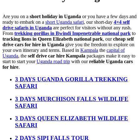
Are you on a
short holiday in Uganda
or you have a few days and
ready to embark on a
short Uganda safari
, our short-day
4×4 self
drive safaris in Uganda
are perfect for visitors without any rush.
From
trekking gorillas in Bwindi Impenetrable national park
to
tracking lions in Queen Elizabeth national park
, our
cheap self
drive cars for hire in Uganda
give you the freedom to explore on
your own itinerary and terms. Based in
Kampala
the
capital of
Uganda
, the
self drive car hire Kampala
packages make it easy to
start to start your
Uganda road trip
with our
reliable Uganda cars
for hire
.
3 DAYS UGANDA GORILLA TREKKING
SAFARI
3 DAYS MURCHISON FALLS WILDLIFE
SAFARI
3 DAYS QUEEN ELIZABETH WILDLIFE
SAFARI
2 DAYS SIPI FALLS TOUR