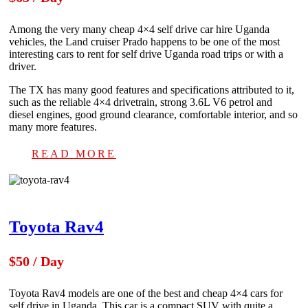
Among the very many cheap 4×4 self drive car hire Uganda
vehicles, the Land cruiser Prado happens to be one of the most
interesting cars to rent for self drive Uganda road trips or with a
driver.
The TX has many good features and specifications attributed to it,
such as the reliable 4×4 drivetrain, strong 3.6L V6 petrol and
diesel engines, good ground clearance, comfortable interior, and so
many more features.
READ MORE
Toyota Rav4
$50 / Day
Toyota Rav4 models are one of the best and cheap 4×4 cars for
self drive in Uganda. This car is a compact SUV with quite a