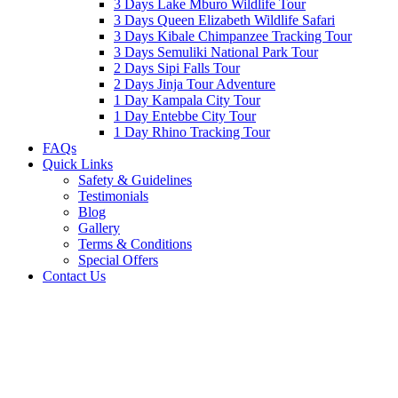
3 Days Lake Mburo Wildlife Tour
3 Days Queen Elizabeth Wildlife Safari
3 Days Kibale Chimpanzee Tracking Tour
3 Days Semuliki National Park Tour
2 Days Sipi Falls Tour
2 Days Jinja Tour Adventure
1 Day Kampala City Tour
1 Day Entebbe City Tour
1 Day Rhino Tracking Tour
FAQs
Quick Links
Safety & Guidelines
Testimonials
Blog
Gallery
Terms & Conditions
Special Offers
Contact Us