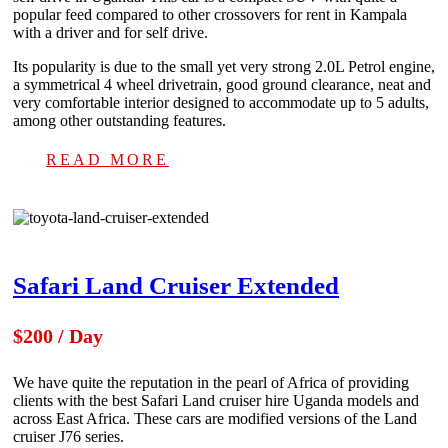
popular feed compared to other crossovers for rent in Kampala
with a driver and for self drive.
Its popularity is due to the small yet very strong 2.0L Petrol engine,
a symmetrical 4 wheel drivetrain, good ground clearance, neat and
very comfortable interior designed to accommodate up to 5 adults,
among other outstanding features.
READ MORE
Safari Land Cruiser Extended
$200 / Day
We have quite the reputation in the pearl of Africa of providing
clients with the best Safari Land cruiser hire Uganda models and
across East Africa. These cars are modified versions of the Land
cruiser J76 series.