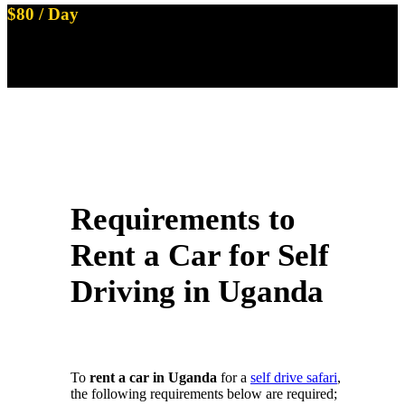
$80 / Day
Land Cruiser Prado TX with 1 Rooftop Tent
Available on Self Drive
Requirements to
Rent a Car for Self
Driving in Uganda
To
rent a car in Uganda
for a
self drive safari
,
the following requirements below are required;