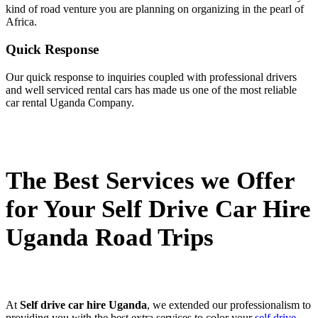
kind of road venture you are planning on organizing in the pearl of
Africa.
Quick Response
Our quick response to inquiries coupled with professional drivers
and well serviced rental cars has made us one of the most reliable
car rental Uganda Company.
The Best Services we Offer
for Your Self Drive Car Hire
Uganda Road Trips
At
Self drive car hire Uganda
, we extended our professionalism to
providing you with the best extra services to color your
self drive