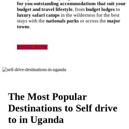
for you outstanding accommodations that suit your
budget and travel lifestyle
, from
budget lodges
to
luxury safari camps
in the wilderness for the best
stays with the
nationals parks
or across the
major
towns
.
BOOK NOW
The Most Popular
Destinations to Self drive
to in Uganda