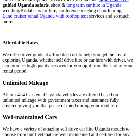
guided Uganda safaris
, short &
long term car hire in Uganda
,
wedding/Bridal cars for hire, conference meeting chauffeuring,
Land cruiser rental Uganda with rooftop tent
services and so much
more.
Affordable Rates
We offer driver guide at affordable cost to help you get the joy of
exploring Uganda, whether self drive hire or car hire with driver, we
can promise high quality services for you right from the start of your
rental period.
Unlimited Mileage
All our 4×4 Car rental Uganda vehicles are offered based on
unlimited mileage with government taxes and insurance fully
covered giving you that peace of mind during your road trip.
Well-maintained Cars
We have a variety of amazing self drive car hire Uganda models to
choose from our fleet that are well maintained and certified for any