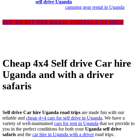
Uganda offering
self drive Uganda
, car rental Uganda with a driver
and
rooftop tent camping
with
camping gear rental in Uganda
.
SET TO HIT THE ROAD, CONTACT US NOW
Cheap 4x4 Self drive Car hire
Uganda and with a driver
safaris
Self drive Car hire Uganda road trips
are made fun with our
reliable and
cheap 4×4 cars for self drive in Uganda
. We have a
variety of well-maintained
cars for rent in Uganda
that we provide to
you in the perfect conditions for both your
Uganda self drive
safaris
and the
car hire in Uganda with a driver
road trips.