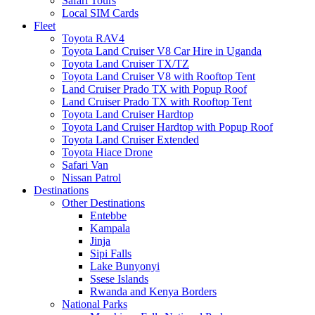
Safari Tours
Local SIM Cards
Fleet
Toyota RAV4
Toyota Land Cruiser V8 Car Hire in Uganda
Toyota Land Cruiser TX/TZ
Toyota Land Cruiser V8 with Rooftop Tent
Land Cruiser Prado TX with Popup Roof
Land Cruiser Prado TX with Rooftop Tent
Toyota Land Cruiser Hardtop
Toyota Land Cruiser Hardtop with Popup Roof
Toyota Land Cruiser Extended
Toyota Hiace Drone
Safari Van
Nissan Patrol
Destinations
Other Destinations
Entebbe
Kampala
Jinja
Sipi Falls
Lake Bunyonyi
Ssese Islands
Rwanda and Kenya Borders
National Parks