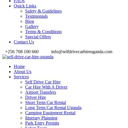
FAQs
Quick Links
Safety & Guidelines
Testimonials
Blog
Gallery
Terms & Conditions
Special Offers
Contact Us
+256 708 100 660
info@selfdrivecarhireuganda.com
Home
About Us
Services
Self Drive Car Hire
Car Hire With A Driver
Airport Transfers
Driver Hire
Short Term Car Rental
Long Term Car Rental Uganda
Camping Equipment Rental
Itinerary Planning
Park Entry Permits