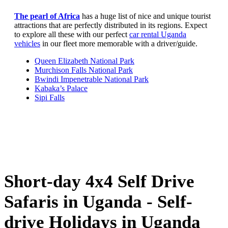
The pearl of Africa
has a huge list of nice and unique tourist
attractions that are perfectly distributed in its regions. Expect
to explore all these with our perfect
car rental Uganda
vehicles
in our fleet more memorable with a driver/guide.
Queen Elizabeth National Park
Murchison Falls National Park
Bwindi Impenetrable National Park
Kabaka’s Palace
Sipi Falls
Short-day 4x4 Self Drive
Safaris in Uganda - Self-
drive Holidays in Uganda