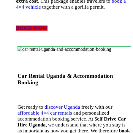
extra cost
. This package enables travelers to
book a
4×4 vehicle
together with a gorilla permit.
BOOK NOW
Car Rental Uganda & Accommodation
Booking
Get ready to
discover Uganda
freely with our
affordable 4×4 car rentals
and personalized
accommodation booking service. At
Self Drive Car
Hire Uganda
, we understand that where you stay is
as important as how you get there. We therefore
book