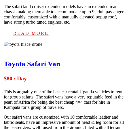
The safari land cruiser extended models have an extended rear
chassis making them able to accommodate up to 9 adult passengers
comfortably, customized with a manually elevated popup roof,
have strong turbo tuned engines, etc.
READ MORE
Toyota Safari Van
$80 / Day
This is arguably one of the best car rental Uganda vehicles to rent
for group safaris. The safari vans have a very reputable feed in the
pearl of Africa for being the best cheap 4×4 cars for hire in
Kampala for a group of travelers.
Our safari vans are customized with 10 comfortable leather and
fabric seats, have an impressive amount of head & leg room for all
the passengers, well-raised from the ground, fitted with all terrain