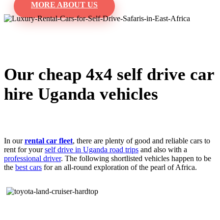
MORE ABOUT US
Our cheap 4x4 self drive car
hire Uganda vehicles
In our
rental car fleet
, there are plenty of good and reliable cars to
rent for your
self drive in Uganda road trips
and also with a
professional driver
. The following shortlisted vehicles happen to be
the
best cars
for an all-round exploration of the pearl of Africa.