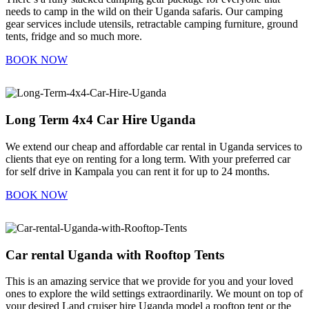
needs to camp in the wild on their Uganda safaris. Our camping
gear services include utensils, retractable camping furniture, ground
tents, fridge and so much more.
BOOK NOW
Long Term 4x4 Car Hire Uganda
We extend our cheap and affordable car rental in Uganda services to
clients that eye on renting for a long term. With your preferred car
for self drive in Kampala you can rent it for up to 24 months.
BOOK NOW
Car rental Uganda with Rooftop Tents
This is an amazing service that we provide for you and your loved
ones to explore the wild settings extraordinarily. We mount on top of
your desired Land cruiser hire Uganda model a rooftop tent or the