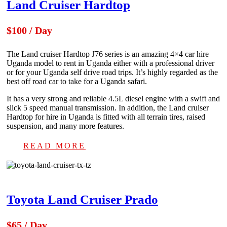
Land Cruiser Hardtop
$100 / Day
The Land cruiser Hardtop J76 series is an amazing 4×4 car hire
Uganda model to rent in Uganda either with a professional driver
or for your Uganda self drive road trips. It’s highly regarded as the
best off road car to take for a Uganda safari.
It has a very strong and reliable 4.5L diesel engine with a swift and
slick 5 speed manual transmission. In addition, the Land cruiser
Hardtop for hire in Uganda is fitted with all terrain tires, raised
suspension, and many more features.
READ MORE
Toyota Land Cruiser Prado
$65 / Day