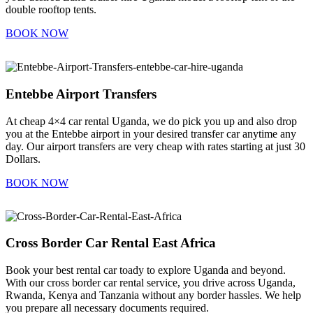
double rooftop tents.
BOOK NOW
Entebbe Airport Transfers
At cheap 4×4 car rental Uganda, we do pick you up and also drop
you at the Entebbe airport in your desired transfer car anytime any
day. Our airport transfers are very cheap with rates starting at just 30
Dollars.
BOOK NOW
Cross Border Car Rental East Africa
Book your best rental car toady to explore Uganda and beyond.
With our cross border car rental service, you drive across Uganda,
Rwanda, Kenya and Tanzania without any border hassles. We help
you prepare all necessary documents required.