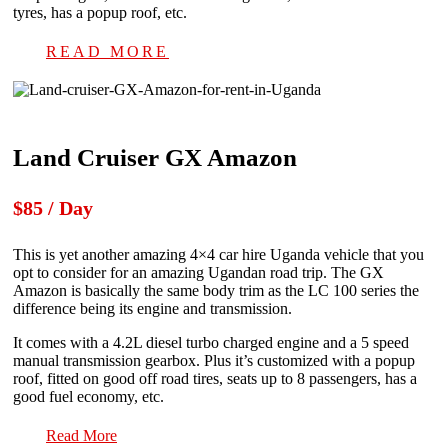
tyres, has a popup roof, etc.
READ MORE
Land Cruiser GX Amazon
$85 / Day
This is yet another amazing 4×4 car hire Uganda vehicle that you
opt to consider for an amazing Ugandan road trip. The GX
Amazon is basically the same body trim as the LC 100 series the
difference being its engine and transmission.
It comes with a 4.2L diesel turbo charged engine and a 5 speed
manual transmission gearbox. Plus it’s customized with a popup
roof, fitted on good off road tires, seats up to 8 passengers, has a
good fuel economy, etc.
Read More