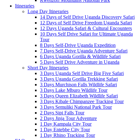
Rwenzori Mountains National Park
Itineraries
Long Day Itineraries
14 Days of Self Drive Uganda Discovery Safari
12 Days of Self Drive Freedom Uganda Safari
12 Days Uganda Safari & Cultural Encounters
10 Days Self Drive Safari for Ultimate Uganda
Tour
8 Days Self-Drive Uganda Expedition
7 Days Self-Drive Uganda Adventure Safari
6 Days Uganda Gorilla & Wildlife Safari
5 Days Self Drive Adventure in Uganda
Short Day Itineraries
3 Days Uganda Self Drive Big Five Safari
3 Days Uganda Gorilla Trekking Safari
3 Days Murchison Falls Wildlife Safari
3 Days Lake Mburo Wildlife Tour
3 Days Queen Elizabeth Wildlife Safari
3 Days Kibale Chimpanzee Tracking Tour
3 Days Semuliki National Park Tour
2 Days Sipi Falls Tour
2 Days Jinja Tour Adventure
1 Day Kampala City Tour
1 Day Entebbe City Tour
1 Day Rhino Tracking Tour