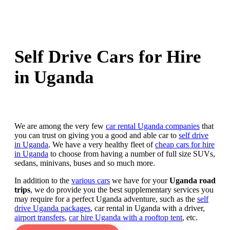
Self Drive Cars for Hire
in Uganda
We are among the very few
car rental Uganda companies
that
you can trust on giving you a good and able car to
self drive
in Uganda
. We have a very healthy fleet of
cheap cars for hire
in Uganda
to choose from having a number of full size SUVs,
sedans, minivans, buses and so much more.
In addition to the
various cars
we have for your
Uganda road
trips
, we do provide you the best supplementary services you
may require for a perfect Uganda adventure, such as the
self
drive Uganda packages
, car rental in Uganda with a driver,
airport transfers
,
car hire Uganda with a rooftop tent
, etc.