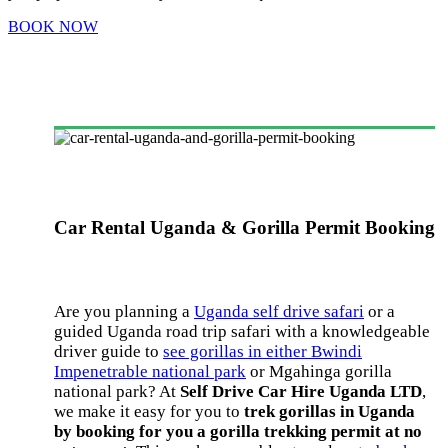
BOOK NOW
Car Rental Uganda & Gorilla Permit Booking
Are you planning a
Uganda self drive safari
or a
guided Uganda road trip safari with a knowledgeable
driver guide to
see gorillas in either Bwindi
Impenetrable national park
or Mgahinga gorilla
national park? At
Self Drive Car Hire Uganda LTD
,
we make it easy for you to
trek gorillas in Uganda
by booking for you a gorilla trekking permit at no