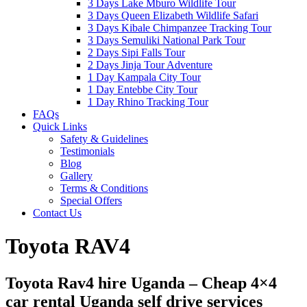
3 Days Lake Mburo Wildlife Tour
3 Days Queen Elizabeth Wildlife Safari
3 Days Kibale Chimpanzee Tracking Tour
3 Days Semuliki National Park Tour
2 Days Sipi Falls Tour
2 Days Jinja Tour Adventure
1 Day Kampala City Tour
1 Day Entebbe City Tour
1 Day Rhino Tracking Tour
FAQs
Quick Links
Safety & Guidelines
Testimonials
Blog
Gallery
Terms & Conditions
Special Offers
Contact Us
Toyota RAV4
Toyota Rav4 hire Uganda – Cheap 4×4
car rental Uganda self drive services