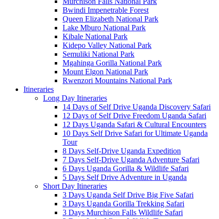
Murchison Falls National Park
Bwindi Impenetrable Forest
Queen Elizabeth National Park
Lake Mburo National Park
Kibale National Park
Kidepo Valley National Park
Semuliki National Park
Mgahinga Gorilla National Park
Mount Elgon National Park
Rwenzori Mountains National Park
Itineraries
Long Day Itineraries
14 Days of Self Drive Uganda Discovery Safari
12 Days of Self Drive Freedom Uganda Safari
12 Days Uganda Safari & Cultural Encounters
10 Days Self Drive Safari for Ultimate Uganda
Tour
8 Days Self-Drive Uganda Expedition
7 Days Self-Drive Uganda Adventure Safari
6 Days Uganda Gorilla & Wildlife Safari
5 Days Self Drive Adventure in Uganda
Short Day Itineraries
3 Days Uganda Self Drive Big Five Safari
3 Days Uganda Gorilla Trekking Safari
3 Days Murchison Falls Wildlife Safari