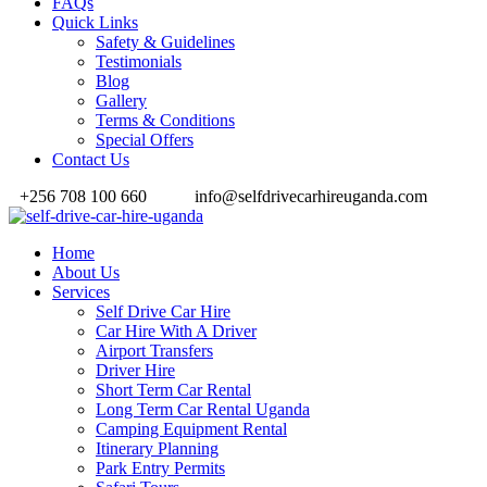
FAQs
Quick Links
Safety & Guidelines
Testimonials
Blog
Gallery
Terms & Conditions
Special Offers
Contact Us
+256 708 100 660
info@selfdrivecarhireuganda.com
Home
About Us
Services
Self Drive Car Hire
Car Hire With A Driver
Airport Transfers
Driver Hire
Short Term Car Rental
Long Term Car Rental Uganda
Camping Equipment Rental
Itinerary Planning
Park Entry Permits