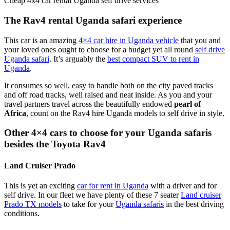
The Rav4 rental Uganda safari experience
This car is an amazing
4×4 car hire in Uganda vehicle
that you and
your loved ones ought to choose for a budget yet all round
self drive
Uganda safari
. It’s arguably the
best compact SUV to rent in
Uganda
.
It consumes so well, easy to handle both on the city paved tracks
and off road tracks, well raised and neat inside. As you and your
travel partners travel across the beautifully endowed
pearl of
Africa
, count on the Rav4 hire Uganda models to self drive in style.
Other 4×4 cars to choose for your Uganda safaris
besides the Toyota Rav4
Land Cruiser Prado
This is yet an exciting
car for rent in Uganda
with a driver and for
self drive. In our fleet we have plenty of these 7 seater
Land cruiser
Prado TX models
to take for your
Uganda safaris
in the best driving
conditions.