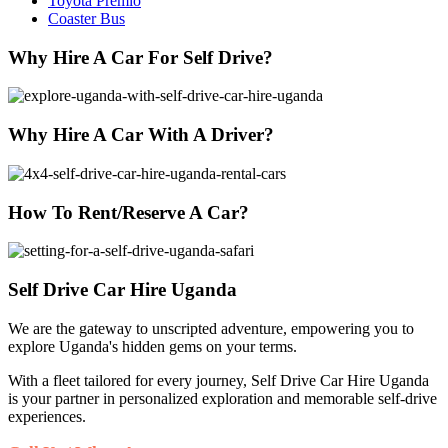
Toyota Premio
Coaster Bus
Why Hire A Car For Self Drive?
Why Hire A Car With A Driver?
How To Rent/Reserve A Car?
Self Drive Car Hire Uganda
We are the gateway to unscripted adventure, empowering you to
explore Uganda's hidden gems on your terms.
With a fleet tailored for every journey, Self Drive Car Hire Uganda
is your partner in personalized exploration and memorable self-drive
experiences.