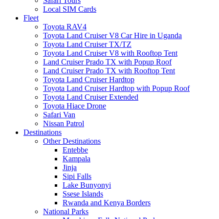
Safari Tours
Local SIM Cards
Fleet
Toyota RAV4
Toyota Land Cruiser V8 Car Hire in Uganda
Toyota Land Cruiser TX/TZ
Toyota Land Cruiser V8 with Rooftop Tent
Land Cruiser Prado TX with Popup Roof
Land Cruiser Prado TX with Rooftop Tent
Toyota Land Cruiser Hardtop
Toyota Land Cruiser Hardtop with Popup Roof
Toyota Land Cruiser Extended
Toyota Hiace Drone
Safari Van
Nissan Patrol
Destinations
Other Destinations
Entebbe
Kampala
Jinja
Sipi Falls
Lake Bunyonyi
Ssese Islands
Rwanda and Kenya Borders
National Parks