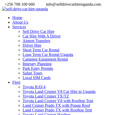
+256 708 100 660
info@selfdrivecarhireuganda.com
Home
About Us
Services
Self Drive Car Hire
Car Hire With A Driver
Airport Transfers
Driver Hire
Short Term Car Rental
Long Term Car Rental Uganda
Camping Equipment Rental
Itinerary Planning
Park Entry Permits
Safari Tours
Local SIM Cards
Fleet
Toyota RAV4
Toyota Land Cruiser V8 Car Hire in Uganda
Toyota Land Cruiser TX/TZ
Toyota Land Cruiser V8 with Rooftop Tent
Land Cruiser Prado TX with Popup Roof
Land Cruiser Prado TX with Rooftop Tent
Toyota Land Cruiser Hardtop