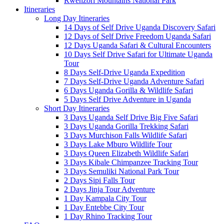
Rwenzori Mountains National Park
Itineraries
Long Day Itineraries
14 Days of Self Drive Uganda Discovery Safari
12 Days of Self Drive Freedom Uganda Safari
12 Days Uganda Safari & Cultural Encounters
10 Days Self Drive Safari for Ultimate Uganda
Tour
8 Days Self-Drive Uganda Expedition
7 Days Self-Drive Uganda Adventure Safari
6 Days Uganda Gorilla & Wildlife Safari
5 Days Self Drive Adventure in Uganda
Short Day Itineraries
3 Days Uganda Self Drive Big Five Safari
3 Days Uganda Gorilla Trekking Safari
3 Days Murchison Falls Wildlife Safari
3 Days Lake Mburo Wildlife Tour
3 Days Queen Elizabeth Wildlife Safari
3 Days Kibale Chimpanzee Tracking Tour
3 Days Semuliki National Park Tour
2 Days Sipi Falls Tour
2 Days Jinja Tour Adventure
1 Day Kampala City Tour
1 Day Entebbe City Tour
1 Day Rhino Tracking Tour