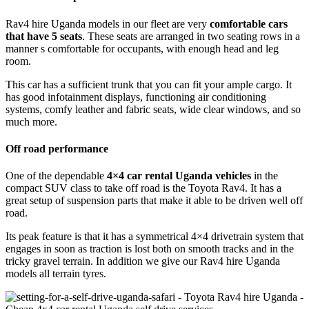
Rav4 hire Uganda models in our fleet are very
comfortable cars
that have 5 seats
. These seats are arranged in two seating rows in a
manner s comfortable for occupants, with enough head and leg
room.
This car has a sufficient trunk that you can fit your ample cargo. It
has good infotainment displays, functioning air conditioning
systems, comfy leather and fabric seats, wide clear windows, and so
much more.
Off road performance
One of the dependable
4×4 car rental Uganda vehicles
in the
compact SUV class to take off road is the Toyota Rav4. It has a
great setup of suspension parts that make it able to be driven well off
road.
Its peak feature is that it has a symmetrical 4×4 drivetrain system that
engages in soon as traction is lost both on smooth tracks and in the
tricky gravel terrain. In addition we give our Rav4 hire Uganda
models all terrain tyres.