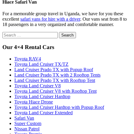
Hiace Safari Van
For a memorable group travel in Uganda, we have for you these
excellent
safari vans for hire with a driver
. Our vans seat from 8 to
18 passengers in a very organized and comfortable manner.
Search
for:
Our 4×4 Rental Cars
Toyota RAV4
Toyota Land Cruiser TX/TZ
Land Cruiser Prado TX with Popup Roof
Land Cruiser Prado TX with 2 Rooftop Tents
Land Cruiser Prado TX with Rooftop Tent
Toyota Land Cruiser V8
Toyota Land Cruiser V8 with Rooftop Tent
Toyota Land Cruiser Hardtop
Toyota Hiace Drone
Toyota Land Cruiser Hardtop with Popup Roof
Toyota Land Cruiser Extended
Safari Van
Super Custom
Nissan Patrol