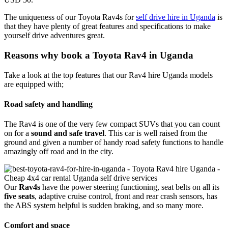
The uniqueness of our Toyota Rav4s for
self drive hire in Uganda
is
that they have plenty of great features and specifications to make
yourself drive adventures great.
Reasons why book a Toyota Rav4 in Uganda
Take a look at the top features that our Rav4 hire Uganda models
are equipped with;
Road safety and handling
The Rav4 is one of the very few compact SUVs that you can count
on for a
sound and safe travel
. This car is well raised from the
ground and given a number of handy road safety functions to handle
amazingly off road and in the city.
Our
Rav4s
have the power steering functioning, seat belts on all its
five seats
, adaptive cruise control, front and rear crash sensors, has
the ABS system helpful is sudden braking, and so many more.
Comfort and space