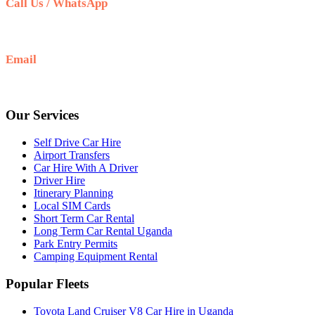
Call Us / WhatsApp
+256 708 100 660
Email
info@selfdrivecarhireuganda.com
Our Services
Self Drive Car Hire
Airport Transfers
Car Hire With A Driver
Driver Hire
Itinerary Planning
Local SIM Cards
Short Term Car Rental
Long Term Car Rental Uganda
Park Entry Permits
Camping Equipment Rental
Popular Fleets
Toyota Land Cruiser V8 Car Hire in Uganda