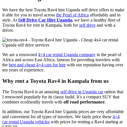
We have the best Toyota Rav4 hire Uganda self drive offers to make
it able for you to travel across
the Pearl of Africa
affordably and in
style. At
Self Drive Car Hire Uganda
,
we have a healthy fleet of
Toyota Rav4 for rent in Kampala, both for
self drive
and with a
driver.
We are a renowned
4×4 car rental Uganda company
in the pearl of
Africa and across East Africa, famous for providing travelers with
the
best and cheap 4×4 cars for hire
with our reputation having over
ten years of experience.
Why rent a Toyota Rav4 in Kampala from us
The Toyota Rav4 is an amazing
self drive in Uganda car
option that
I renowned popularly for its classy build. It’s a compact SUV that
combines ecofriendly travels with
off road performance
.
In addition, our Toyota Rav4 hire Uganda prices are very affordable
and convenient for all types of travelers. We fairly price these
4×4
car rental Uganda vehicles
with prices for renting a Rav4 starting at
USD 50.