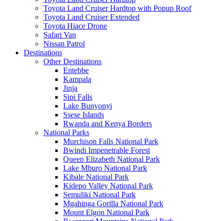
Toyota Land Cruiser Hardtop with Popup Roof
Toyota Land Cruiser Extended
Toyota Hiace Drone
Safari Van
Nissan Patrol
Destinations
Other Destinations
Entebbe
Kampala
Jinja
Sipi Falls
Lake Bunyonyi
Ssese Islands
Rwanda and Kenya Borders
National Parks
Murchison Falls National Park
Bwindi Impenetrable Forest
Queen Elizabeth National Park
Lake Mburo National Park
Kibale National Park
Kidepo Valley National Park
Semuliki National Park
Mgahinga Gorilla National Park
Mount Elgon National Park