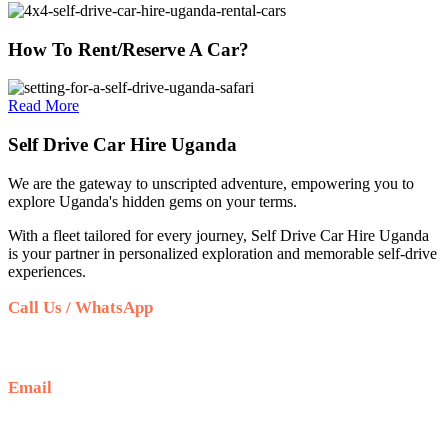
How To Rent/Reserve A Car?
Read More
Self Drive Car Hire Uganda
We are the gateway to unscripted adventure, empowering you to
explore Uganda's hidden gems on your terms.
With a fleet tailored for every journey, Self Drive Car Hire Uganda
is your partner in personalized exploration and memorable self-drive
experiences.
Call Us / WhatsApp
+256 708 100 660
Email
info@selfdrivecarhireuganda.com