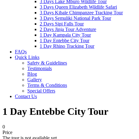
3 Days Lake Mburo Wildlife Tour
3 Days Queen Elizabeth Wildlife Safari
3 Days Kibale Chimpanzee Tracking Tour
3 Days Semuliki National Park Tour
2 Days Sipi Falls Tour
2 Days Jinja Tour Adventure
1 Day Kampala City Tour
1 Day Entebbe City Tour
1 Day Rhino Tracking Tour
FAQs
Quick Links
Safety & Guidelines
Testimonials
Blog
Gallery
Terms & Conditions
Special Offers
Contact Us
1 Day Entebbe City Tour
0
Price
The tour is not available yet.