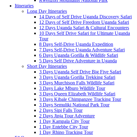
Rwenzori Mountains National Park
Itineraries
Long Day Itineraries
14 Days of Self Drive Uganda Discovery Safari
12 Days of Self Drive Freedom Uganda Safari
12 Days Uganda Safari & Cultural Encounters
10 Days Self Drive Safari for Ultimate Uganda
Tour
8 Days Self-Drive Uganda Expedition
7 Days Self-Drive Uganda Adventure Safari
6 Days Uganda Gorilla & Wildlife Safari
5 Days Self Drive Adventure in Uganda
Short Day Itineraries
3 Days Uganda Self Drive Big Five Safari
3 Days Uganda Gorilla Trekking Safari
3 Days Murchison Falls Wildlife Safari
3 Days Lake Mburo Wildlife Tour
3 Days Queen Elizabeth Wildlife Safari
3 Days Kibale Chimpanzee Tracking Tour
3 Days Semuliki National Park Tour
2 Days Sipi Falls Tour
2 Days Jinja Tour Adventure
1 Day Kampala City Tour
1 Day Entebbe City Tour
1 Day Rhino Tracking Tour