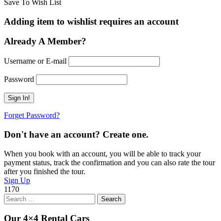
Save To Wish List
Adding item to wishlist requires an account
Already A Member?
Username or E-mail
Password
Forget Password?
Don't have an account? Create one.
When you book with an account, you will be able to track your
payment status, track the confirmation and you can also rate the tour
after you finished the tour.
Sign Up
1170
Search
for:
Our 4×4 Rental Cars