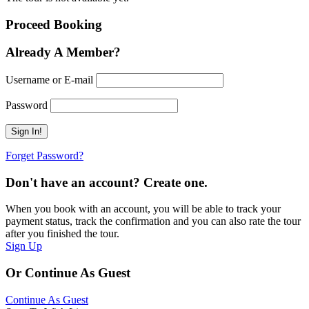
Proceed Booking
Already A Member?
Username or E-mail
Password
Forget Password?
Don't have an account? Create one.
When you book with an account, you will be able to track your
payment status, track the confirmation and you can also rate the tour
after you finished the tour.
Sign Up
Or Continue As Guest
Continue As Guest