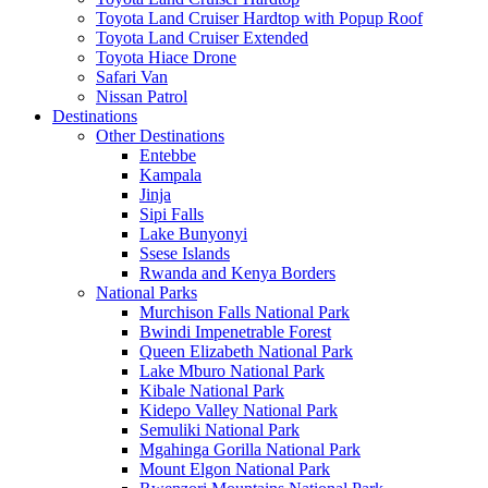
Toyota Land Cruiser Hardtop with Popup Roof
Toyota Land Cruiser Extended
Toyota Hiace Drone
Safari Van
Nissan Patrol
Destinations
Other Destinations
Entebbe
Kampala
Jinja
Sipi Falls
Lake Bunyonyi
Ssese Islands
Rwanda and Kenya Borders
National Parks
Murchison Falls National Park
Bwindi Impenetrable Forest
Queen Elizabeth National Park
Lake Mburo National Park
Kibale National Park
Kidepo Valley National Park
Semuliki National Park
Mgahinga Gorilla National Park
Mount Elgon National Park