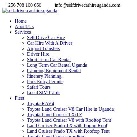
+256 708 100 660
info@selfdrivecarhireuganda.com
Home
About Us
Services
Self Drive Car Hire
Car Hire With A Driver
Airport Transfers
Driver Hire
Short Term Car Rental
Long Term Car Rental Uganda
Camping Equipment Rental
Itinerary Planning
Park Entry Permits
Safari Tours
Local SIM Cards
Fleet
Toyota RAV4
Toyota Land Cruiser V8 Car Hire in Uganda
Toyota Land Cruiser TX/TZ
Toyota Land Cruiser V8 with Rooftop Tent
Land Cruiser Prado TX with Popup Roof
Land Cruiser Prado TX with Rooftop Tent
Toyota Land Cruiser Hardtop