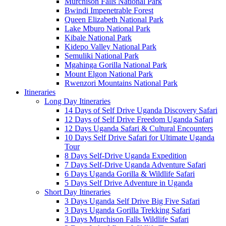
Murchison Falls National Park
Bwindi Impenetrable Forest
Queen Elizabeth National Park
Lake Mburo National Park
Kibale National Park
Kidepo Valley National Park
Semuliki National Park
Mgahinga Gorilla National Park
Mount Elgon National Park
Rwenzori Mountains National Park
Itineraries
Long Day Itineraries
14 Days of Self Drive Uganda Discovery Safari
12 Days of Self Drive Freedom Uganda Safari
12 Days Uganda Safari & Cultural Encounters
10 Days Self Drive Safari for Ultimate Uganda
Tour
8 Days Self-Drive Uganda Expedition
7 Days Self-Drive Uganda Adventure Safari
6 Days Uganda Gorilla & Wildlife Safari
5 Days Self Drive Adventure in Uganda
Short Day Itineraries
3 Days Uganda Self Drive Big Five Safari
3 Days Uganda Gorilla Trekking Safari
3 Days Murchison Falls Wildlife Safari