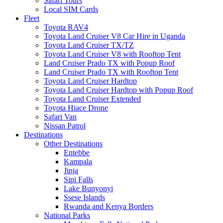
Safari Tours
Local SIM Cards
Fleet
Toyota RAV4
Toyota Land Cruiser V8 Car Hire in Uganda
Toyota Land Cruiser TX/TZ
Toyota Land Cruiser V8 with Rooftop Tent
Land Cruiser Prado TX with Popup Roof
Land Cruiser Prado TX with Rooftop Tent
Toyota Land Cruiser Hardtop
Toyota Land Cruiser Hardtop with Popup Roof
Toyota Land Cruiser Extended
Toyota Hiace Drone
Safari Van
Nissan Patrol
Destinations
Other Destinations
Entebbe
Kampala
Jinja
Sipi Falls
Lake Bunyonyi
Ssese Islands
Rwanda and Kenya Borders
National Parks