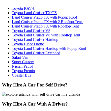
Toyota RAV4
Toyota Land Cruiser TX/TZ
Land Cruiser Prado TX with Popup Roof
Land Cruiser Prado TX with 2 Rooftop Tents
Land Cruiser Prado TX with Rooftop Tent
Toyota Land Cruiser V8
Toyota Land Cruiser V8 with Rooftop Tent
Toyota Land Cruiser Hardtop
Toyota Hiace Drone
Toyota Land Cruiser Hardtop with Popup Roof
Toyota Land Cruiser Extended
Safari Van
Super Custom
Nissan Patrol
Toyota Premio
Coaster Bus
Why Hire A Car For Self Drive?
Why Hire A Car With A Driver?