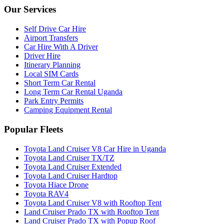
Our Services
Self Drive Car Hire
Airport Transfers
Car Hire With A Driver
Driver Hire
Itinerary Planning
Local SIM Cards
Short Term Car Rental
Long Term Car Rental Uganda
Park Entry Permits
Camping Equipment Rental
Popular Fleets
Toyota Land Cruiser V8 Car Hire in Uganda
Toyota Land Cruiser TX/TZ
Toyota Land Cruiser Extended
Toyota Land Cruiser Hardtop
Toyota Hiace Drone
Toyota RAV4
Toyota Land Cruiser V8 with Rooftop Tent
Land Cruiser Prado TX with Rooftop Tent
Land Cruiser Prado TX with Popup Roof