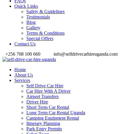
FAQs
Quick Links
Safety & Guidelines
Testimonials
Blog
Gallery
Terms & Conditions
Special Offers
Contact Us
+256 708 100 660
info@selfdrivecarhireuganda.com
Home
About Us
Services
Self Drive Car Hire
Car Hire With A Driver
Airport Transfers
Driver Hire
Short Term Car Rental
Long Term Car Rental Uganda
Camping Equipment Rental
Itinerary Planning
Park Entry Permits