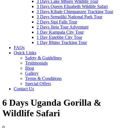
3 Days Lake Mburo Wildlife Tour
3 Days Queen Elizabeth Wildlife Safari
3 Days Kibale Chimpanzee Tracking Tour
3 Days Semuliki National Park Tour
2 Days Sipi Falls Tour
2 Days Jinja Tour Adventure
1 Day Kampala City Tour
1 Day Entebbe City Tour
1 Day Rhino Tracking Tour
FAQs
Quick Links
Safety & Guidelines
Testimonials
Blog
Gallery
Terms & Conditions
Special Offers
Contact Us
6 Days Uganda Gorilla &
Wildlife Safari
0