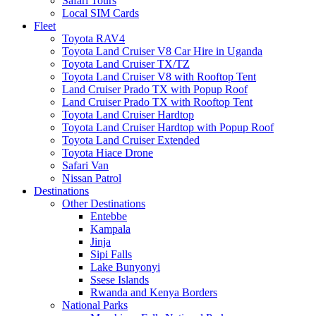
Safari Tours
Local SIM Cards
Fleet
Toyota RAV4
Toyota Land Cruiser V8 Car Hire in Uganda
Toyota Land Cruiser TX/TZ
Toyota Land Cruiser V8 with Rooftop Tent
Land Cruiser Prado TX with Popup Roof
Land Cruiser Prado TX with Rooftop Tent
Toyota Land Cruiser Hardtop
Toyota Land Cruiser Hardtop with Popup Roof
Toyota Land Cruiser Extended
Toyota Hiace Drone
Safari Van
Nissan Patrol
Destinations
Other Destinations
Entebbe
Kampala
Jinja
Sipi Falls
Lake Bunyonyi
Ssese Islands
Rwanda and Kenya Borders
National Parks