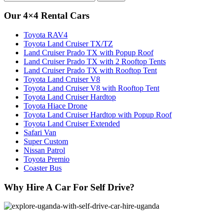
for:
Our 4×4 Rental Cars
Toyota RAV4
Toyota Land Cruiser TX/TZ
Land Cruiser Prado TX with Popup Roof
Land Cruiser Prado TX with 2 Rooftop Tents
Land Cruiser Prado TX with Rooftop Tent
Toyota Land Cruiser V8
Toyota Land Cruiser V8 with Rooftop Tent
Toyota Land Cruiser Hardtop
Toyota Hiace Drone
Toyota Land Cruiser Hardtop with Popup Roof
Toyota Land Cruiser Extended
Safari Van
Super Custom
Nissan Patrol
Toyota Premio
Coaster Bus
Why Hire A Car For Self Drive?