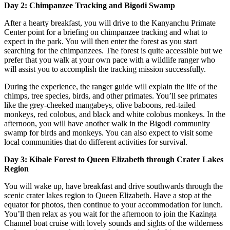
Day 2: Chimpanzee Tracking and Bigodi Swamp
After a hearty breakfast, you will drive to the Kanyanchu Primate
Center point for a briefing on chimpanzee tracking and what to
expect in the park. You will then enter the forest as you start
searching for the chimpanzees. The forest is quite accessible but we
prefer that you walk at your own pace with a wildlife ranger who
will assist you to accomplish the tracking mission successfully.
During the experience, the ranger guide will explain the life of the
chimps, tree species, birds, and other primates. You’ll see primates
like the grey-cheeked mangabeys, olive baboons, red-tailed
monkeys, red colobus, and black and white colobus monkeys. In the
afternoon, you will have another walk in the Bigodi community
swamp for birds and monkeys. You can also expect to visit some
local communities that do different activities for survival.
Day 3: Kibale Forest to Queen Elizabeth through Crater Lakes
Region
You will wake up, have breakfast and drive southwards through the
scenic crater lakes region to Queen Elizabeth. Have a stop at the
equator for photos, then continue to your accommodation for lunch.
You’ll then relax as you wait for the afternoon to join the Kazinga
Channel boat cruise with lovely sounds and sights of the wilderness