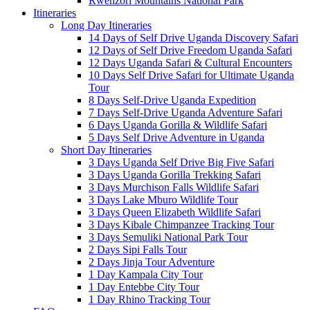
Rwenzori Mountains National Park
Itineraries
Long Day Itineraries
14 Days of Self Drive Uganda Discovery Safari
12 Days of Self Drive Freedom Uganda Safari
12 Days Uganda Safari & Cultural Encounters
10 Days Self Drive Safari for Ultimate Uganda
Tour
8 Days Self-Drive Uganda Expedition
7 Days Self-Drive Uganda Adventure Safari
6 Days Uganda Gorilla & Wildlife Safari
5 Days Self Drive Adventure in Uganda
Short Day Itineraries
3 Days Uganda Self Drive Big Five Safari
3 Days Uganda Gorilla Trekking Safari
3 Days Murchison Falls Wildlife Safari
3 Days Lake Mburo Wildlife Tour
3 Days Queen Elizabeth Wildlife Safari
3 Days Kibale Chimpanzee Tracking Tour
3 Days Semuliki National Park Tour
2 Days Sipi Falls Tour
2 Days Jinja Tour Adventure
1 Day Kampala City Tour
1 Day Entebbe City Tour
1 Day Rhino Tracking Tour