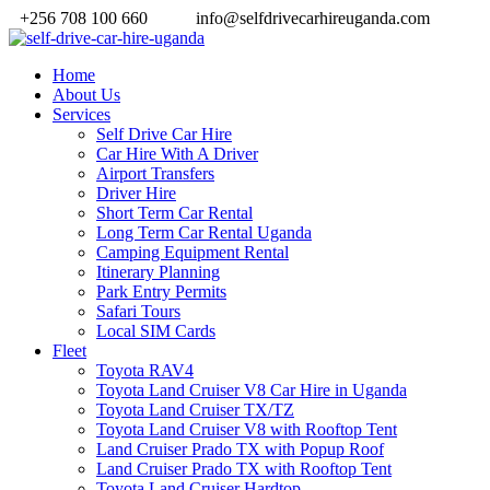
+256 708 100 660
info@selfdrivecarhireuganda.com
Home
About Us
Services
Self Drive Car Hire
Car Hire With A Driver
Airport Transfers
Driver Hire
Short Term Car Rental
Long Term Car Rental Uganda
Camping Equipment Rental
Itinerary Planning
Park Entry Permits
Safari Tours
Local SIM Cards
Fleet
Toyota RAV4
Toyota Land Cruiser V8 Car Hire in Uganda
Toyota Land Cruiser TX/TZ
Toyota Land Cruiser V8 with Rooftop Tent
Land Cruiser Prado TX with Popup Roof
Land Cruiser Prado TX with Rooftop Tent
Toyota Land Cruiser Hardtop