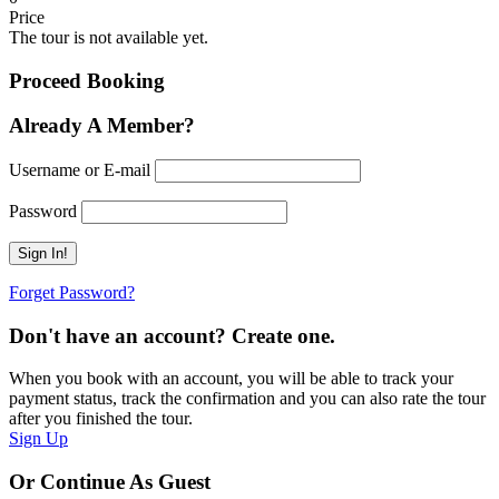
Price
The tour is not available yet.
Proceed Booking
Already A Member?
Username or E-mail
Password
Forget Password?
Don't have an account? Create one.
When you book with an account, you will be able to track your
payment status, track the confirmation and you can also rate the tour
after you finished the tour.
Sign Up
Or Continue As Guest