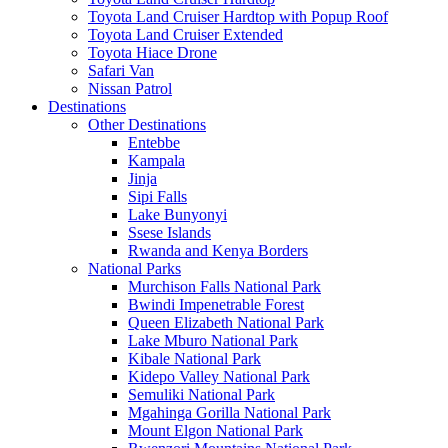
Toyota Land Cruiser Hardtop with Popup Roof
Toyota Land Cruiser Extended
Toyota Hiace Drone
Safari Van
Nissan Patrol
Destinations
Other Destinations
Entebbe
Kampala
Jinja
Sipi Falls
Lake Bunyonyi
Ssese Islands
Rwanda and Kenya Borders
National Parks
Murchison Falls National Park
Bwindi Impenetrable Forest
Queen Elizabeth National Park
Lake Mburo National Park
Kibale National Park
Kidepo Valley National Park
Semuliki National Park
Mgahinga Gorilla National Park
Mount Elgon National Park