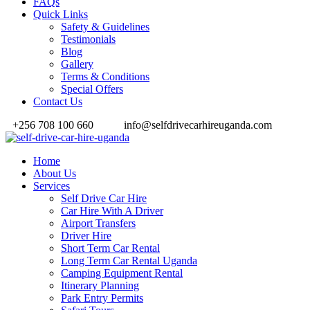
FAQs
Quick Links
Safety & Guidelines
Testimonials
Blog
Gallery
Terms & Conditions
Special Offers
Contact Us
+256 708 100 660
info@selfdrivecarhireuganda.com
Home
About Us
Services
Self Drive Car Hire
Car Hire With A Driver
Airport Transfers
Driver Hire
Short Term Car Rental
Long Term Car Rental Uganda
Camping Equipment Rental
Itinerary Planning
Park Entry Permits