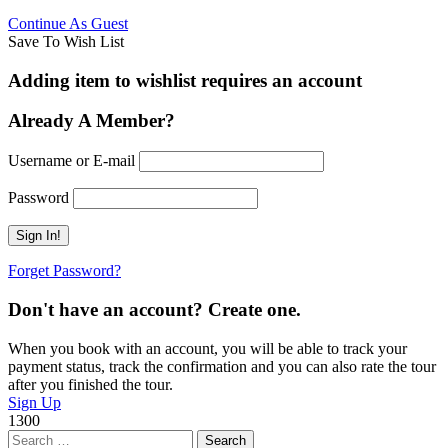
Continue As Guest
Save To Wish List
Adding item to wishlist requires an account
Already A Member?
Username or E-mail
Password
Forget Password?
Don't have an account? Create one.
When you book with an account, you will be able to track your
payment status, track the confirmation and you can also rate the tour
after you finished the tour.
Sign Up
1300
Search