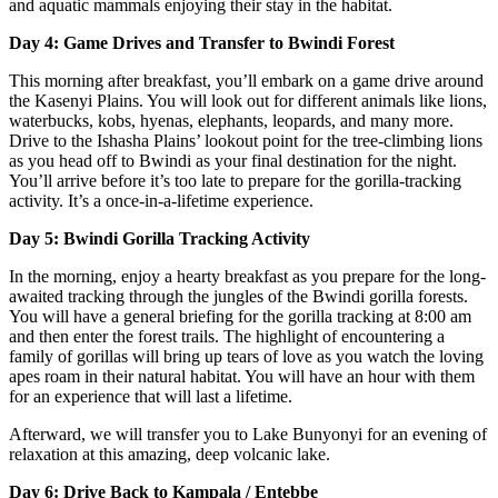
and aquatic mammals enjoying their stay in the habitat.
Day 4: Game Drives and Transfer to Bwindi Forest
This morning after breakfast, you’ll embark on a game drive around
the Kasenyi Plains. You will look out for different animals like lions,
waterbucks, kobs, hyenas, elephants, leopards, and many more.
Drive to the Ishasha Plains’ lookout point for the tree-climbing lions
as you head off to Bwindi as your final destination for the night.
You’ll arrive before it’s too late to prepare for the gorilla-tracking
activity. It’s a once-in-a-lifetime experience.
Day 5: Bwindi Gorilla Tracking Activity
In the morning, enjoy a hearty breakfast as you prepare for the long-
awaited tracking through the jungles of the Bwindi gorilla forests.
You will have a general briefing for the gorilla tracking at 8:00 am
and then enter the forest trails. The highlight of encountering a
family of gorillas will bring up tears of love as you watch the loving
apes roam in their natural habitat. You will have an hour with them
for an experience that will last a lifetime.
Afterward, we will transfer you to Lake Bunyonyi for an evening of
relaxation at this amazing, deep volcanic lake.
Day 6: Drive Back to Kampala / Entebbe