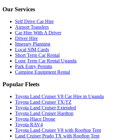
Our Services
Self Drive Car Hire
Airport Transfers
Car Hire With A Driver
Driver Hire
Itinerary Planning
Local SIM Cards
Short Term Car Rental
Long Term Car Rental Uganda
Park Entry Permits
Camping Equipment Rental
Popular Fleets
Toyota Land Cruiser V8 Car Hire in Uganda
Toyota Land Cruiser TX/TZ
Toyota Land Cruiser Extended
Toyota Land Cruiser Hardtop
Toyota Hiace Drone
Toyota RAV4
Toyota Land Cruiser V8 with Rooftop Tent
Land Cruiser Prado TX with Rooftop Tent