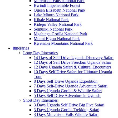
Murchison Falls National Park
Bwindi Impenetrable Forest
Queen Elizabeth National Park
Lake Mburo National Park
Kibale National Park
Kidepo Valley National Park
Semuliki National Park
Mgahinga Gorilla National Park
Mount Elgon National Park
Rwenzori Mountains National Park
Itineraries
Long Day Itineraries
14 Days of Self Drive Uganda Discovery Safari
12 Days of Self Drive Freedom Uganda Safari
12 Days Uganda Safari & Cultural Encounters
10 Days Self Drive Safari for Ultimate Uganda
Tour
8 Days Self-Drive Uganda Expedition
7 Days Self-Drive Uganda Adventure Safari
6 Days Uganda Gorilla & Wildlife Safari
5 Days Self Drive Adventure in Uganda
Short Day Itineraries
3 Days Uganda Self Drive Big Five Safari
3 Days Uganda Gorilla Trekking Safari
3 Days Murchison Falls Wildlife Safari