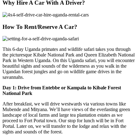
Why Hire A Car With A Driver?
How To Rent/Reserve A Car?
This 6-day Uganda primates and wildlife safari takes you through
the picturesque Kibale National Park and Queen Elizabeth National
Park in Western Uganda. On this Uganda safari, you will encounter
beautiful sights and sounds of the wilderness as you walk in the
Ugandan forest jungles and go on wildlife game drives in the
savannahs.
Day 1: Drive from Entebbe or Kampala to Kibale Forest
National Park
After breakfast, we will drive westwards via various towns like
Mubende and Mityana. We’ll have views of the everlasting green
landscape of local farms and large tea plantation estates as we
proceed to Fort Portal town. Our stop for lunch will be in Fort
Portal. Later on, we will transfer to the lodge and relax with the
sights and sounds of the forest.