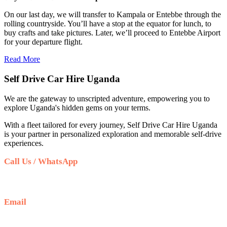
On our last day, we will transfer to Kampala or Entebbe through the
rolling countryside. You’ll have a stop at the equator for lunch, to
buy crafts and take pictures. Later, we’ll proceed to Entebbe Airport
for your departure flight.
Read More
Self Drive Car Hire Uganda
We are the gateway to unscripted adventure, empowering you to
explore Uganda's hidden gems on your terms.
With a fleet tailored for every journey, Self Drive Car Hire Uganda
is your partner in personalized exploration and memorable self-drive
experiences.
Call Us / WhatsApp
+256 708 100 660
Email
info@selfdrivecarhireuganda.com